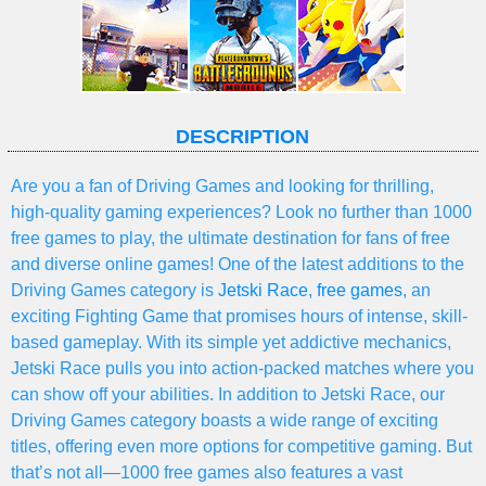
DESCRIPTION
Are you a fan of Driving Games and looking for thrilling,
high-quality gaming experiences? Look no further than 1000
free games to play, the ultimate destination for fans of free
and diverse online games! One of the latest additions to the
Driving Games category is
Jetski Race
,
free games
, an
exciting Fighting Game that promises hours of intense, skill-
based gameplay. With its simple yet addictive mechanics,
Jetski Race pulls you into action-packed matches where you
can show off your abilities. In addition to Jetski Race, our
Driving Games category boasts a wide range of exciting
titles, offering even more options for competitive gaming. But
that’s not all—1000 free games also features a vast