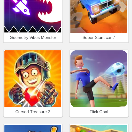
Geometry Vibes Monster
Super Stunt car 7
Cursed Treasure 2
Flick Goal