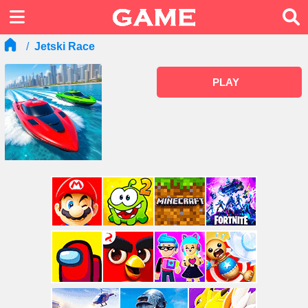
Jetski Race
PLAY