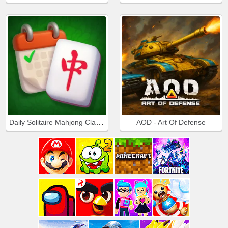
Daily Solitaire Mahjong Classic
AOD - Art Of Defense