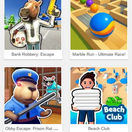
Bank Robbery: Escape
Marble Run - Ultimate Race!
Obby Escape: Prison Rat Dance
Beach Club