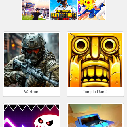
Warfront
Temple Run 2