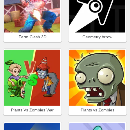
Farm Clash 3D
Geometry Arrow
Plants Vs Zombies War
Plants vs Zombies