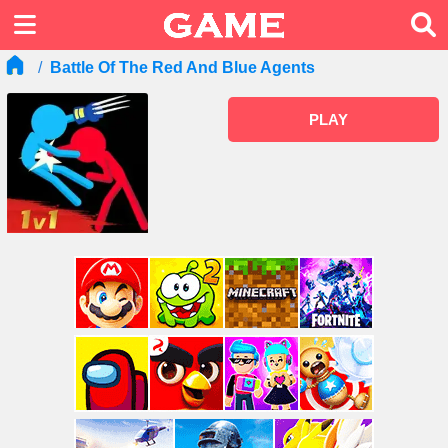
Battle Of The Red And Blue Agents
PLAY