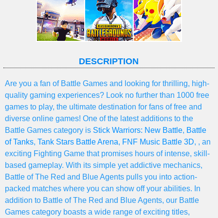
DESCRIPTION
Are you a fan of Battle Games and looking for thrilling, high-
quality gaming experiences? Look no further than 1000 free
games to play, the ultimate destination for fans of free and
diverse online games! One of the latest additions to the
Battle Games category is
Stick Warriors: New Battle
,
Battle
of Tanks
,
Tank Stars Battle Arena
,
FNF Music Battle 3D
, , an
exciting Fighting Game that promises hours of intense, skill-
based gameplay. With its simple yet addictive mechanics,
Battle of The Red and Blue Agents pulls you into action-
packed matches where you can show off your abilities. In
addition to Battle of The Red and Blue Agents, our Battle
Games category boasts a wide range of exciting titles,