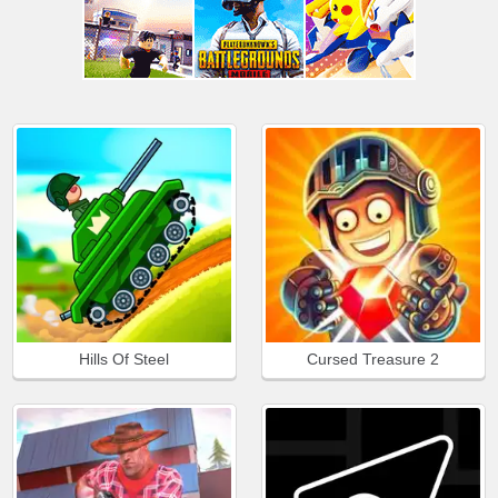
Hills Of Steel
Cursed Treasure 2