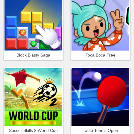
Block Blasty Saga
Toca Boca Free
Soccer Skills 2 World Cup
Table Tennis Open