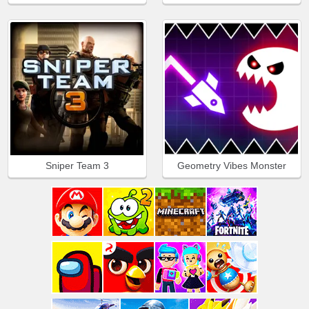
Sniper Team 3
Geometry Vibes Monster