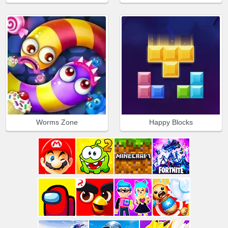
Worms Zone
Happy Blocks