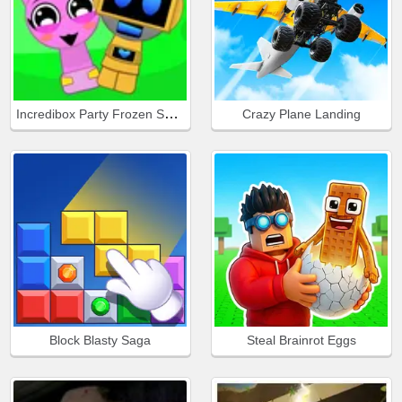
Incredibox Party Frozen Sprunki Beat
Crazy Plane Landing
Block Blasty Saga
Steal Brainrot Eggs