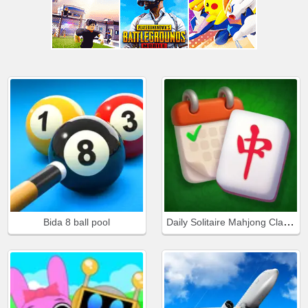
Daily Solitaire Mahjong Classic
Bida 8 ball pool