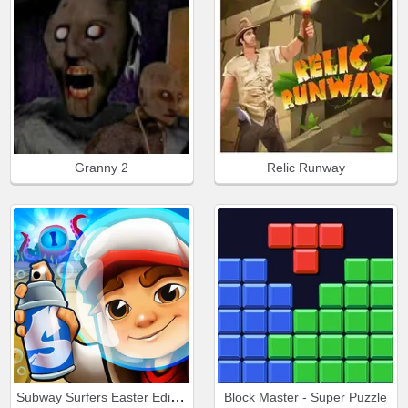
Granny 2
Relic Runway
Subway Surfers Easter Edinburgh
Block Master - Super Puzzle