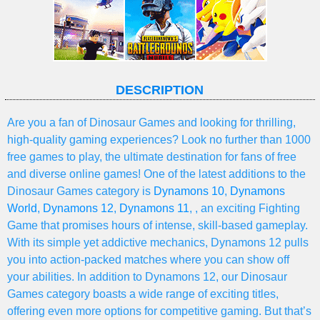
DESCRIPTION
Are you a fan of Dinosaur Games and looking for thrilling,
high-quality gaming experiences? Look no further than 1000
free games to play, the ultimate destination for fans of free
and diverse online games! One of the latest additions to the
Dinosaur Games category is
Dynamons 10
,
Dynamons
World
,
Dynamons 12
,
Dynamons 11
, , an exciting Fighting
Game that promises hours of intense, skill-based gameplay.
With its simple yet addictive mechanics, Dynamons 12 pulls
you into action-packed matches where you can show off
your abilities. In addition to Dynamons 12, our Dinosaur
Games category boasts a wide range of exciting titles,
offering even more options for competitive gaming. But that’s