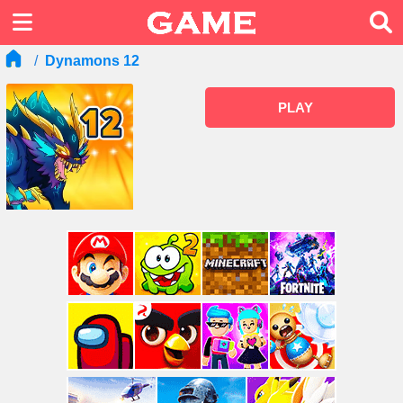
Dynamons 12
PLAY