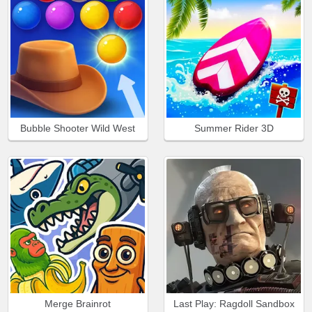
Bubble Shooter Wild West
Summer Rider 3D
Merge Brainrot
Last Play: Ragdoll Sandbox