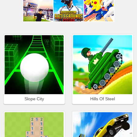
Slope City
Hills Of Steel