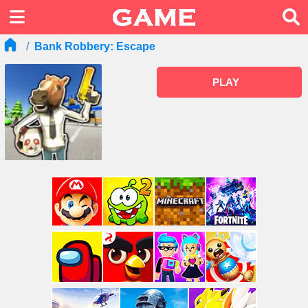
Bank Robbery: Escape
PLAY