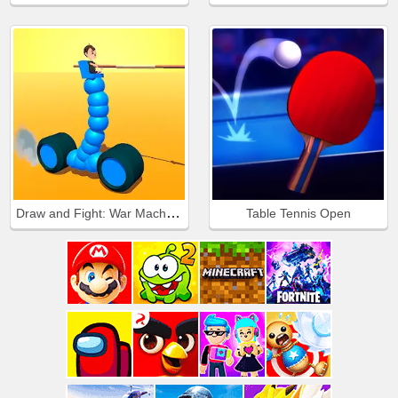
Draw and Fight: War Machines
Table Tennis Open