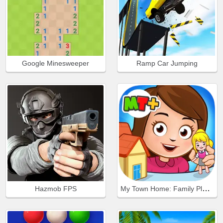
Google Minesweeper
Ramp Car Jumping
My Town Home: Family Playhouse
Hazmob FPS