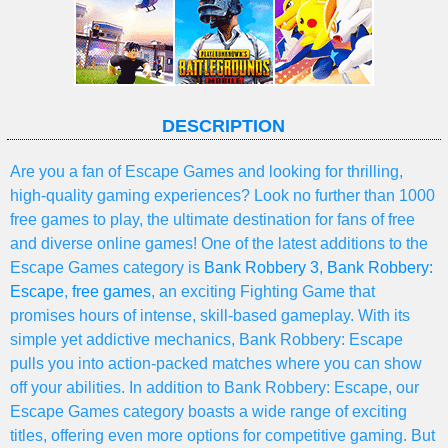
DESCRIPTION
Are you a fan of Escape Games and looking for thrilling,
high-quality gaming experiences? Look no further than 1000
free games to play, the ultimate destination for fans of free
and diverse online games! One of the latest additions to the
Escape Games category is
Bank Robbery 3
,
Bank Robbery:
Escape
,
free games
, an exciting Fighting Game that
promises hours of intense, skill-based gameplay. With its
simple yet addictive mechanics, Bank Robbery: Escape
pulls you into action-packed matches where you can show
off your abilities. In addition to Bank Robbery: Escape, our
Escape Games category boasts a wide range of exciting
titles, offering even more options for competitive gaming. But