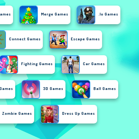
Games
Merge Games
.io Games
Connect Games
Escape Games
Fighting Games
Car Games
 Games
3D Games
Ball Games
Zombie Games
Dress Up Games