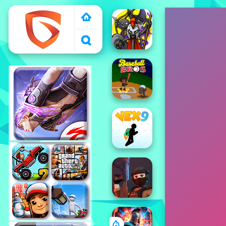
1000 free games to
play