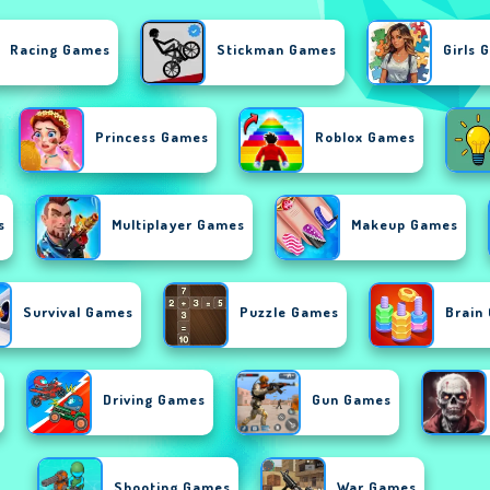
Racing Games
Stickman Games
Girls 
Princess Games
Roblox Games
s
Multiplayer Games
Makeup Games
Survival Games
Puzzle Games
Brain
Driving Games
Gun Games
Shooting Games
War Games