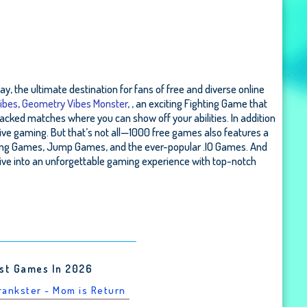
, the ultimate destination for fans of free and diverse online
ibes
,
Geometry Vibes Monster
, , an exciting Fighting Game that
acked matches where you can show off your abilities. In addition
ive gaming. But that’s not all—1000 free games also features a
acing Games, Jump Games, and the ever-popular .IO Games. And
ive into an unforgettable gaming experience with top-notch
st Games In 2026
Prankster - Mom is Return