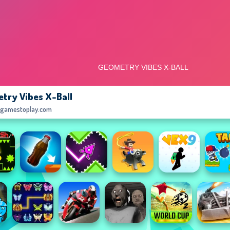
try Vibes X-Ball
egamestoplay.com