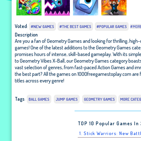
Voted
:
#NEW GAMES
#THE BEST GAMES
#POPULAR GAMES
#MOR
Description
Are you a fan of Geometry Games and looking for thrilling, high-
games! One of the latest additions to the Geometry Games cate
promises hours of intense, skill-based gameplay. With its simpl
to Geometry Vibes X-Ball, our Geometry Games category boasts a 
vast selection of genres, from fast-paced Action Games and i
the best part? All the games on 1000freegamestoplay.com are f
titles across every genre!
Tags
:
BALL GAMES
JUMP GAMES
GEOMETRY GAMES
MORE CATE
TOP 10 Popular Games In
1. Stick Warriors: New Batt