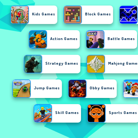
Kids Games
Block Games
Action Games
Battle Games
Strategy Games
Mahjong Game
Jump Games
Obby Games
Skill Games
Sports Games