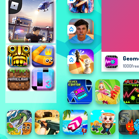
Geome
1000fre