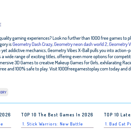
E
quality gaming experiences? Look no further than 1000 free games to play
gory is
Geometry Dash Crazy
,
Geometry neon dash world 2
,
Geometry V
e yet addictive mechanics, Geometry Vibes X-Ball pulls you into action-p
wide range of exciting titles, offering even more options for competit
mmersive 3D Games to creative Makeup Games for Girls, exhilarating R
ree and 100% safe to play. Visit 1000freegamestoplay.com today and d
GORY
 2026
TOP 10 The Best Games In 2026
TOP 10 Late
le
1. Stick Warriors: New Battle
1. Bad Cat 