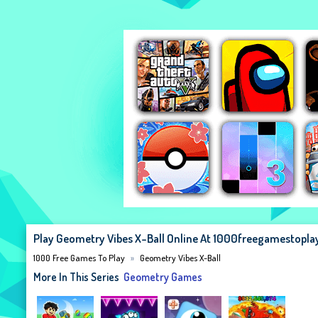
Play Geometry Vibes X-Ball Online At 1000freegamestopl
1000 Free Games To Play
Geometry Vibes X-Ball
More In This Series
Geometry Games