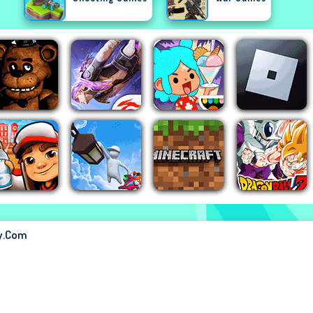
ay.com