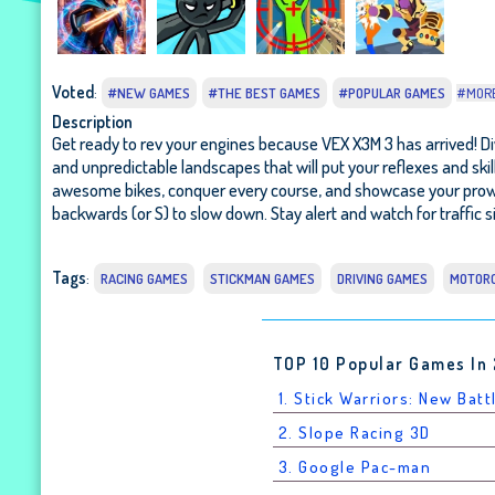
Voted
:
#NEW GAMES
#THE BEST GAMES
#POPULAR GAMES
#MOR
Description
Get ready to rev your engines because VEX X3M 3 has arrived! Dive
and unpredictable landscapes that will put your reflexes and ski
awesome bikes, conquer every course, and showcase your prowess a
backwards (or S) to slow down. Stay alert and watch for traffic si
Tags
:
RACING GAMES
STICKMAN GAMES
DRIVING GAMES
MOTOR
TOP 10 Popular Games In
1. Stick Warriors: New Batt
2. Slope Racing 3D
3. Google Pac-man