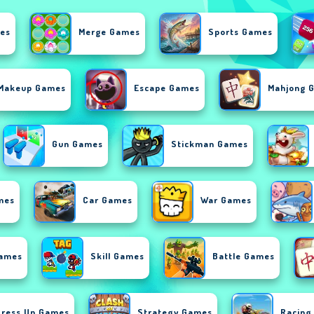
es
Merge Games
Sports Games
Makeup Games
Escape Games
Mahjong 
Gun Games
Stickman Games
mes
Car Games
War Games
Games
Skill Games
Battle Games
Dress Up Games
Strategy Games
Racing