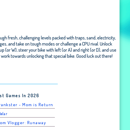
gh fresh, challenging levels packed with traps, sand, electricity,
nges, and take on tough modes or challenge a CPU rival. Unlock
or W), steer your bike with left (or A) and right (or D), and use
or work towards unlocking that special bike. Good luck out there!
st Games In 2026
Prankster - Mom is Return
 War
rom Vlogger: Runaway