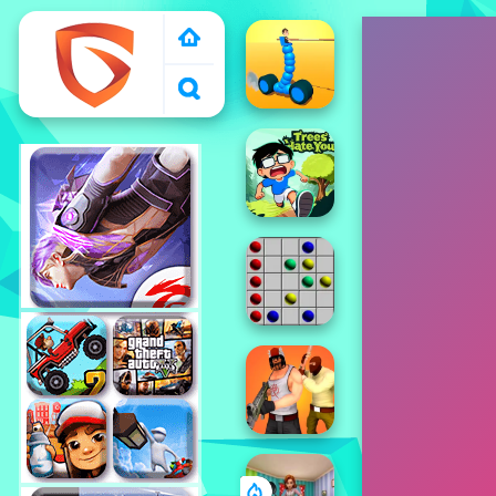
1000 free games to
play