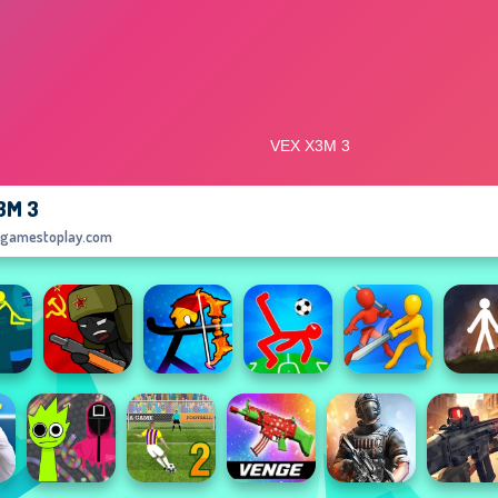
3M 3
egamestoplay.com