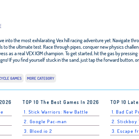
E
 into the most exhilarating Vex hill racing adventure yet. Navigate throu
lls to the ultimate test. Race through pipes, conquer new physics challe
s a real VEX X3M champion. To get started, hit the gas by pressing up (
gns! If you find yourself stuck in the sand, just tap the forward button, 
CYCLE GAMES
MORE CATEGORY
 2026
TOP 10 The Best Games In 2026
TOP 10 Late
le
1. Stick Warriors: New Battle
1. Bad Cat 
2. Google Pac-man
2. Stickboy
3. Bloxd.io 2
3. Escape f