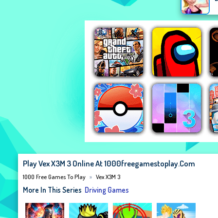
Play Vex X3M 3 Online At 1000freegamestoplay.com
1000 Free Games To Play
Vex X3M 3
More In This Series
Driving Games