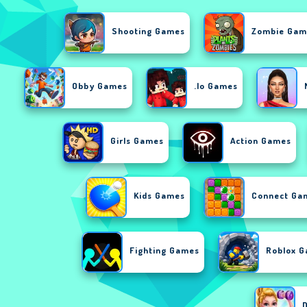
Shooting Games
Zombie Gam
Obby Games
.io Games
Girls Games
Action Games
Kids Games
Connect Ga
Fighting Games
Roblox 