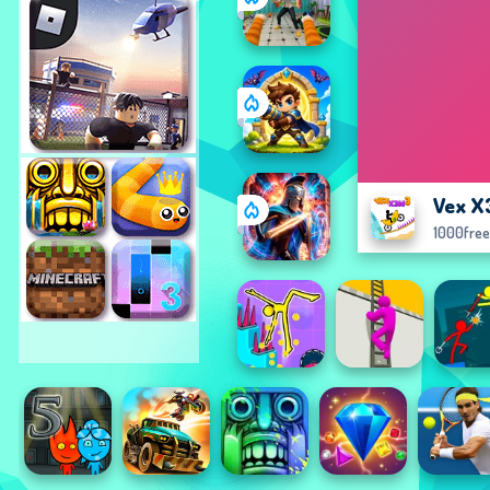
Vex X
1000fre