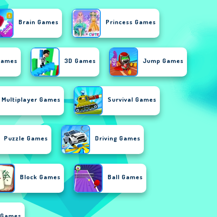
Brain Games
Princess Games
Games
3D Games
Jump Games
Multiplayer Games
Survival Games
Puzzle Games
Driving Games
Block Games
Ball Games
 Games