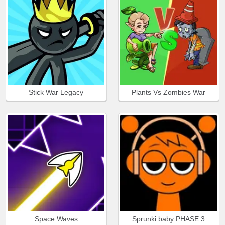
Stick War Legacy
Plants Vs Zombies War
Space Waves
Sprunki baby PHASE 3