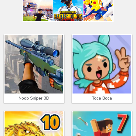
Noob Sniper 3D
Toca Boca