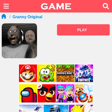
Granny Original
PLAY