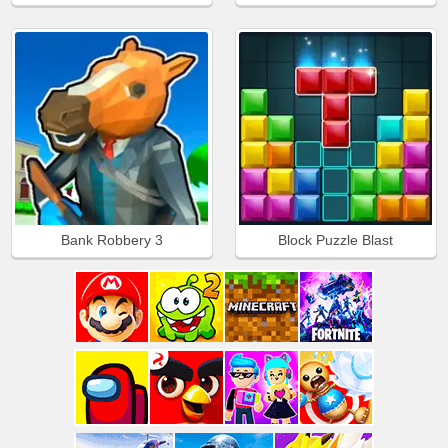
Bank Robbery 3
Block Puzzle Blast