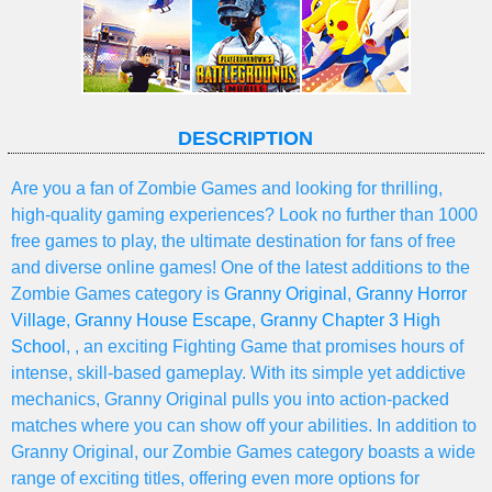
DESCRIPTION
Are you a fan of Zombie Games and looking for thrilling,
high-quality gaming experiences? Look no further than 1000
free games to play, the ultimate destination for fans of free
and diverse online games! One of the latest additions to the
Zombie Games category is
Granny Original
,
Granny Horror
Village
,
Granny House Escape
,
Granny Chapter 3 High
School
, , an exciting Fighting Game that promises hours of
intense, skill-based gameplay. With its simple yet addictive
mechanics, Granny Original pulls you into action-packed
matches where you can show off your abilities. In addition to
Granny Original, our Zombie Games category boasts a wide
range of exciting titles, offering even more options for