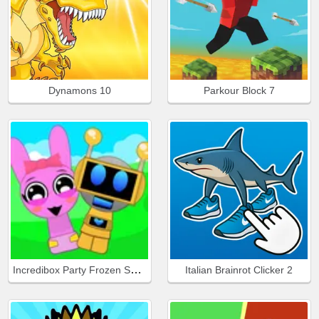
Dynamons 10
Parkour Block 7
Incredibox Party Frozen Sprunki Beat
Italian Brainrot Clicker 2