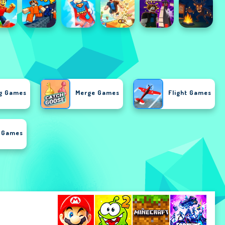
g Games
Merge Games
Flight Games
i Games