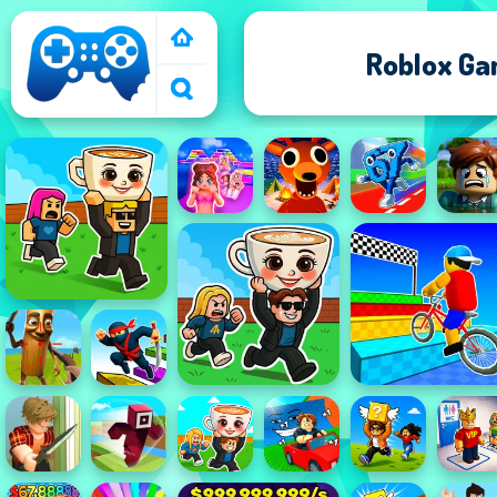
Roblox G