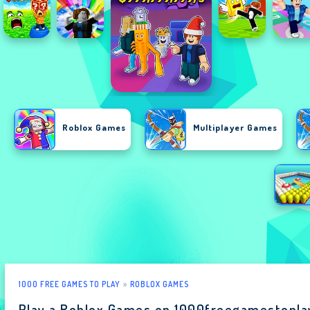
Roblox Games
Multiplayer Games
1000 FREE GAMES TO PLAY
ROBLOX GAMES
Play a Roblox Games on 1000freegamestopl