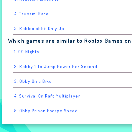
4. Tsunami Race
5. Roblox obbi: Only Up
Which games are similar to Roblox Games on
1. 99 Nights
2. Robby 1 To Jump Power Per Second
3. Obby On a Bike
4. Survival On Raft Multiplayer
5. Obby Prison Escape Speed