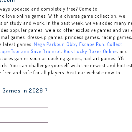
lways updated and completely free? Come to
o love online games. With a diverse game collection, we
ys of study and work. In the past week, we’ve added many 
ides popular games, we also offer exclusive games and vari
nimal games, dress-up games, princess games, racing games
e latest games:
Mega Parkour: Obby Escape Run
,
Collect
cape Tsunami Save Brainrot
,
Kick Lucky Boxes Online
, and
eatures games such as cooking games, nail art games, Y8
irls. You can challenge yourself with the newest and hottes
free and safe for all players. Visit our website now to
x Games in 2026 ?