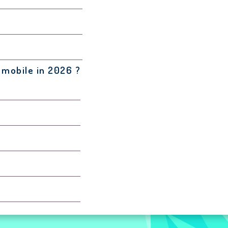
 mobile in 2026 ?