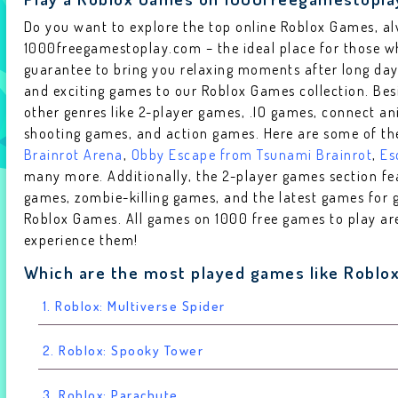
Do you want to explore the top online Roblox Games, a
1000freegamestoplay.com – the ideal place for those wh
guarantee to bring you relaxing moments after long da
and exciting games to our Roblox Games collection. Bes
other genres like 2-player games, .IO games, connect a
shooting games, and action games. Here are some of th
Brainrot Arena
,
Obby Escape from Tsunami Brainrot
,
Es
many more. Additionally, the 2-player games section f
games, zombie-killing games, and the latest games for g
Roblox Games. All games on 1000 free games to play are 
experience them!
Which are the most played games like Roblo
1. Roblox: Multiverse Spider
2. Roblox: Spooky Tower
3. Roblox: Parachute