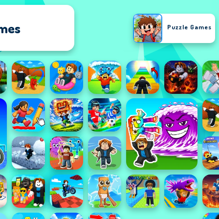
ames
Puzzle Games
Racing Games