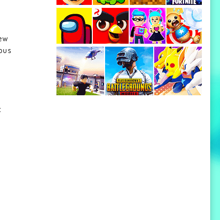
new
ous
,
t