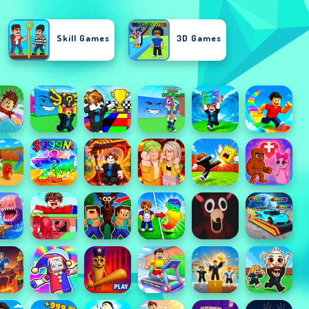
Skill Games
3D Games
Shooting Games
Action Games