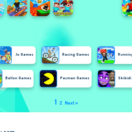
.io Games
Racing Games
Runnin
Ballon Games
Pacman Games
Skibid
1
2
Next »
ay.com