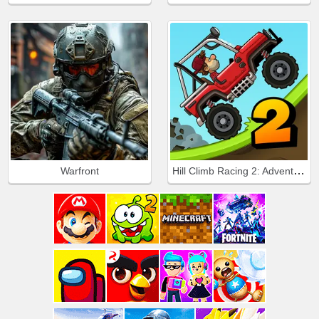
Hill Climb Racing 2: Adventure
Warfront