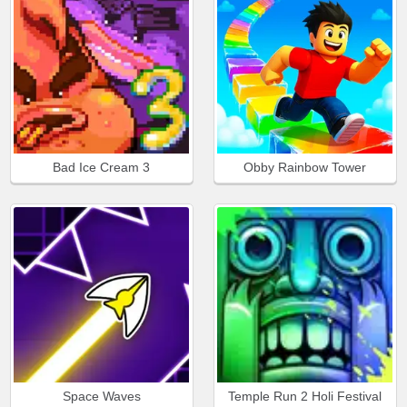
Bad Ice Cream 3
Obby Rainbow Tower
Space Waves
Temple Run 2 Holi Festival