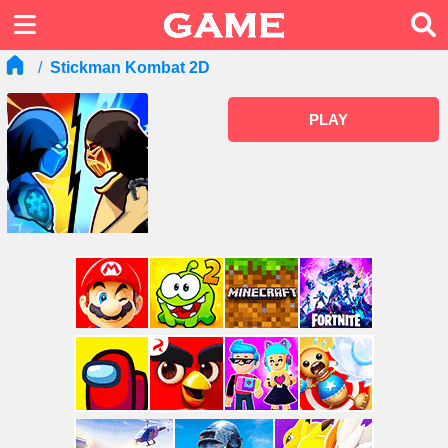
Stickman Kombat 2D
PLAY