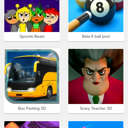
Sprunki Beats
Bida 8 ball pool
Bus Parking 3D
Scary Teacher 3D