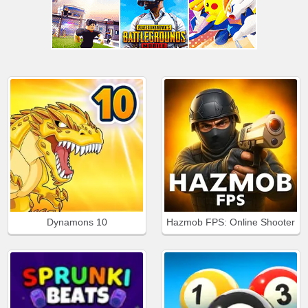
Dynamons 10
Hazmob FPS: Online Shooter