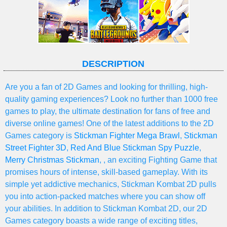
DESCRIPTION
Are you a fan of 2D Games and looking for thrilling, high-
quality gaming experiences? Look no further than 1000 free
games to play, the ultimate destination for fans of free and
diverse online games! One of the latest additions to the 2D
Games category is
Stickman Fighter Mega Brawl
,
Stickman
Street Fighter 3D
,
Red And Blue Stickman Spy Puzzle
,
Merry Christmas Stickman
, , an exciting Fighting Game that
promises hours of intense, skill-based gameplay. With its
simple yet addictive mechanics, Stickman Kombat 2D pulls
you into action-packed matches where you can show off
your abilities. In addition to Stickman Kombat 2D, our 2D
Games category boasts a wide range of exciting titles,