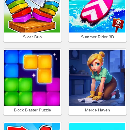
Slicer Duo
Summer Rider 3D
Block Blaster Puzzle
Merge Haven