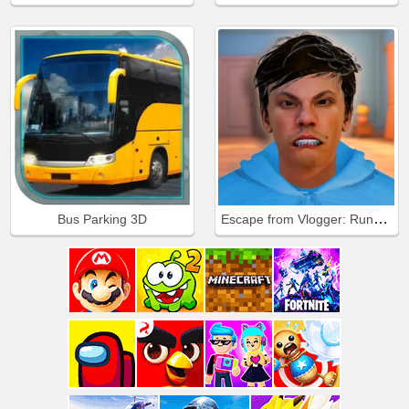
Escape from Vlogger: Runaway
Bus Parking 3D