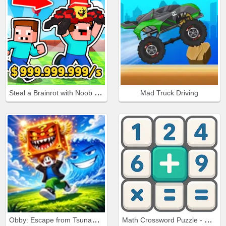
Steal a Brainrot with Noob and Pro!
Mad Truck Driving
Obby: Escape from Tsunami Brainrot
Math Crossword Puzzle - Genius Edition