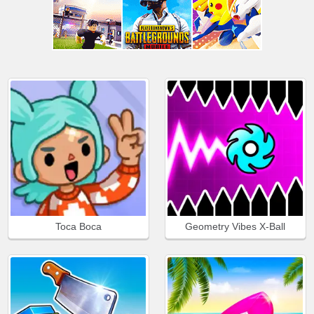
Toca Boca
Geometry Vibes X-Ball