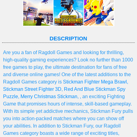
DESCRIPTION
Are you a fan of Ragdoll Games and looking for thrilling,
high-quality gaming experiences? Look no further than 1000
free games to play, the ultimate destination for fans of free
and diverse online games! One of the latest additions to the
Ragdoll Games category is
Stickman Fighter Mega Brawl
,
Stickman Street Fighter 3D
,
Red And Blue Stickman Spy
Puzzle
,
Merry Christmas Stickman
, , an exciting Fighting
Game that promises hours of intense, skill-based gameplay.
With its simple yet addictive mechanics, Stickman Fury pulls
you into action-packed matches where you can show off
your abilities. In addition to Stickman Fury, our Ragdoll
Games category boasts a wide range of exciting titles,