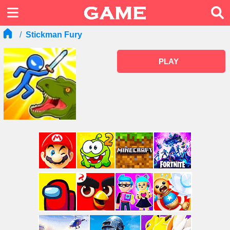
Stickman Fury
PLAY