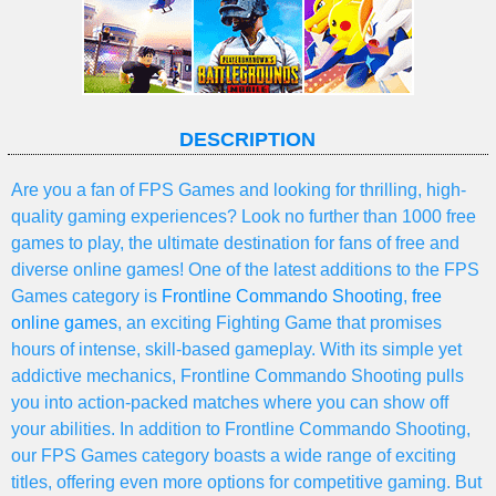
DESCRIPTION
Are you a fan of FPS Games and looking for thrilling, high-
quality gaming experiences? Look no further than 1000 free
games to play, the ultimate destination for fans of free and
diverse online games! One of the latest additions to the FPS
Games category is
Frontline Commando Shooting
,
free
online games
, an exciting Fighting Game that promises
hours of intense, skill-based gameplay. With its simple yet
addictive mechanics, Frontline Commando Shooting pulls
you into action-packed matches where you can show off
your abilities. In addition to Frontline Commando Shooting,
our FPS Games category boasts a wide range of exciting
titles, offering even more options for competitive gaming. But