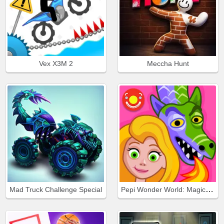
Vex X3M 2
Meccha Hunt
Pepi Wonder World: Magic Isle!
Mad Truck Challenge Special