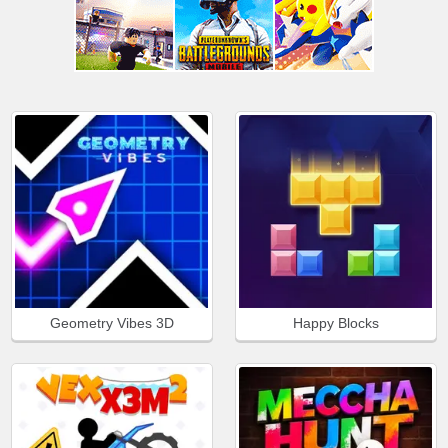
Geometry Vibes 3D
Happy Blocks