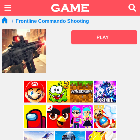
Frontline Commando Shooting
PLAY