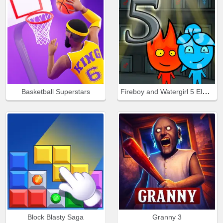
Fireboy and Watergirl 5 Elements
Basketball Superstars
Block Blasty Saga
Granny 3