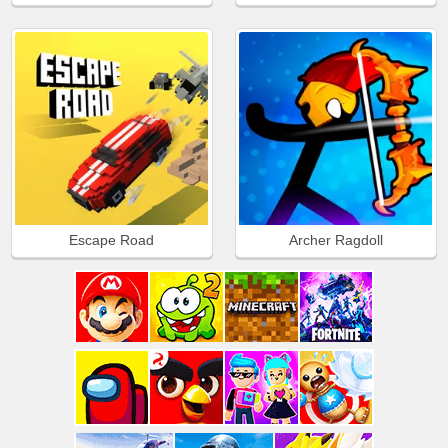
Escape Road
Archer Ragdoll