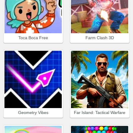
Toca Boca Free
Farm Clash 3D
Geometry Vibes
Far Island: Tactical Warfare