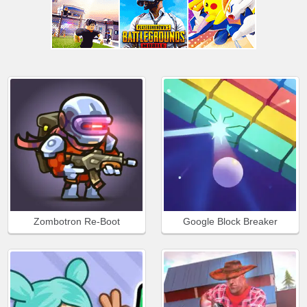
Zombotron Re-Boot
Google Block Breaker