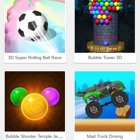
3D Super Rolling Ball Race
Bubble Tower 3D
Bubble Shooter Temple Jewels
Mad Truck Driving