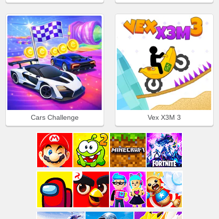
Cars Challenge
Vex X3M 3