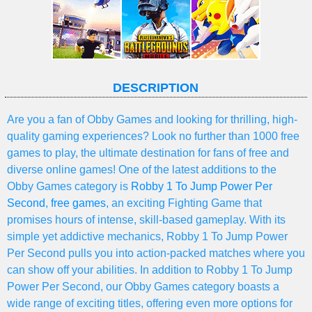
DESCRIPTION
Are you a fan of Obby Games and looking for thrilling, high-
quality gaming experiences? Look no further than 1000 free
games to play, the ultimate destination for fans of free and
diverse online games! One of the latest additions to the
Obby Games category is
Robby 1 To Jump Power Per
Second
,
free games
, an exciting Fighting Game that
promises hours of intense, skill-based gameplay. With its
simple yet addictive mechanics, Robby 1 To Jump Power
Per Second pulls you into action-packed matches where you
can show off your abilities. In addition to Robby 1 To Jump
Power Per Second, our Obby Games category boasts a
wide range of exciting titles, offering even more options for