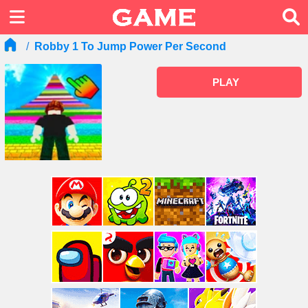
Robby 1 To Jump Power Per Second
PLAY