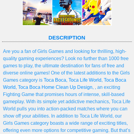
DESCRIPTION
Are you a fan of Girls Games and looking for thrilling, high-
quality gaming experiences? Look no further than 1000 free
games to play, the ultimate destination for fans of free and
diverse online games! One of the latest additions to the Girls
Games category is
Toca Boca
,
Toca Life World
,
Toca Boca
World
,
Toca Boca Home Clean Up Design
, , an exciting
Fighting Game that promises hours of intense, skill-based
gameplay. With its simple yet addictive mechanics, Toca Life
World pulls you into action-packed matches where you can
show off your abilities. In addition to Toca Life World, our
Girls Games category boasts a wide range of exciting titles,
offering even more options for competitive gaming. But that’s