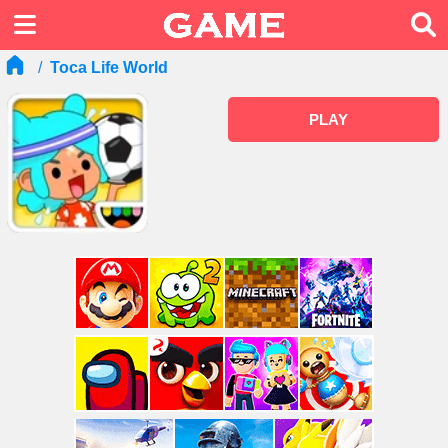
Toca Life World
PLAY