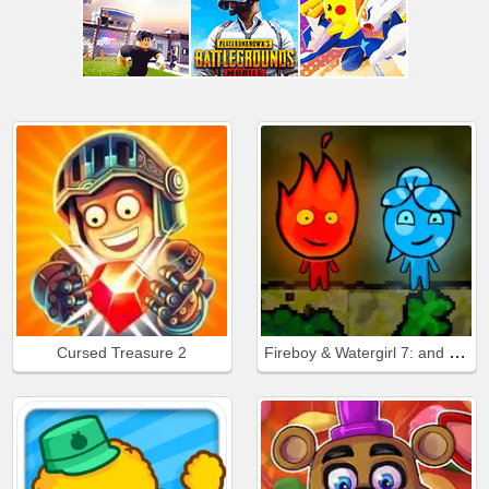
Fireboy & Watergirl 7: and Friends
Cursed Treasure 2