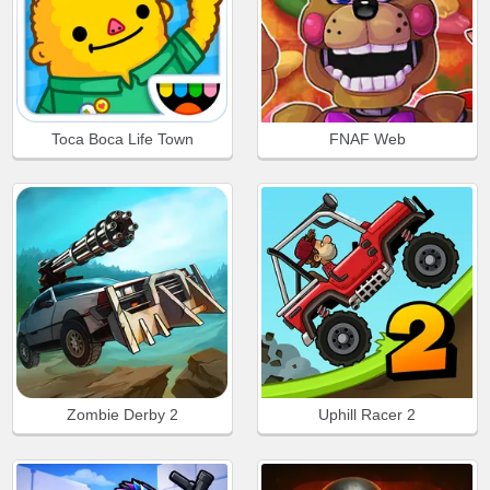
Toca Boca Life Town
FNAF Web
Zombie Derby 2
Uphill Racer 2