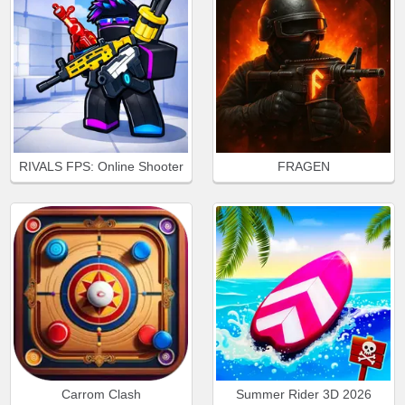
RIVALS FPS: Online Shooter
FRAGEN
Carrom Clash
Summer Rider 3D 2026