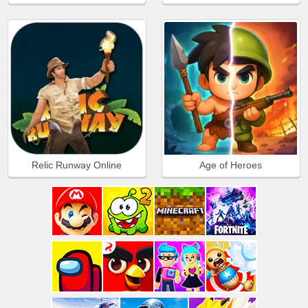
Relic Runway Online
Age of Heroes