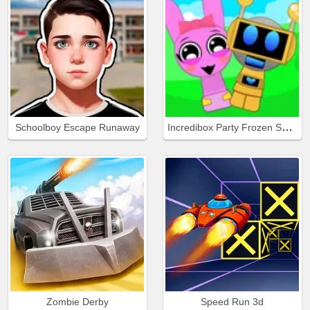
Incredibox Party Frozen Sprunki Beat
Schoolboy Escape Runaway
Zombie Derby
Speed Run 3d