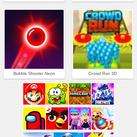
Bubble Shooter Neon
Crowd Run 3D