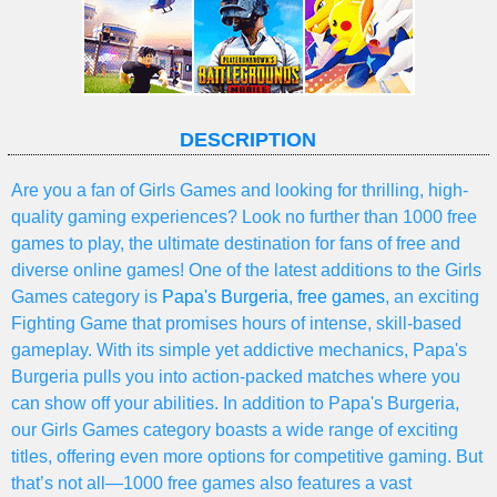
DESCRIPTION
Are you a fan of Girls Games and looking for thrilling, high-
quality gaming experiences? Look no further than 1000 free
games to play, the ultimate destination for fans of free and
diverse online games! One of the latest additions to the Girls
Games category is
Papa's Burgeria
,
free games
, an exciting
Fighting Game that promises hours of intense, skill-based
gameplay. With its simple yet addictive mechanics, Papa's
Burgeria pulls you into action-packed matches where you
can show off your abilities. In addition to Papa's Burgeria,
our Girls Games category boasts a wide range of exciting
titles, offering even more options for competitive gaming. But
that’s not all—1000 free games also features a vast