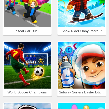
Steal Car Duel
Snow Rider Obby Parkour
Subway Surfers Easter Edinburgh
World Soccer Champions