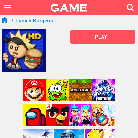
Papa's Burgeria
PLAY