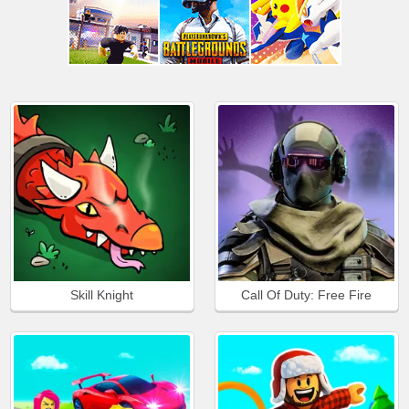
Skill Knight
Call Of Duty: Free Fire