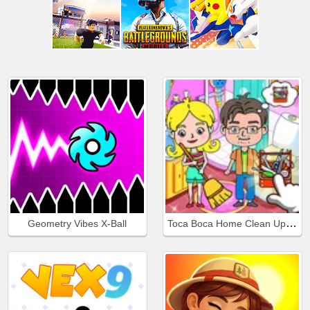
Toca Boca Home Clean Up Design
Geometry Vibes X-Ball