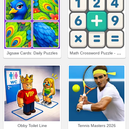
Math Crossword Puzzle - Genius Edition
Jigsaw Cards: Daily Puzzles
Obby Toilet Line
Tennis Masters 2026