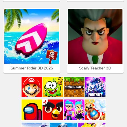
Summer Rider 3D 2026
Scary Teacher 3D