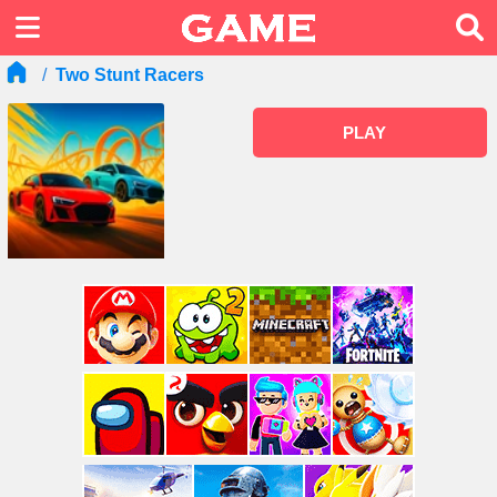
Two Stunt Racers
PLAY