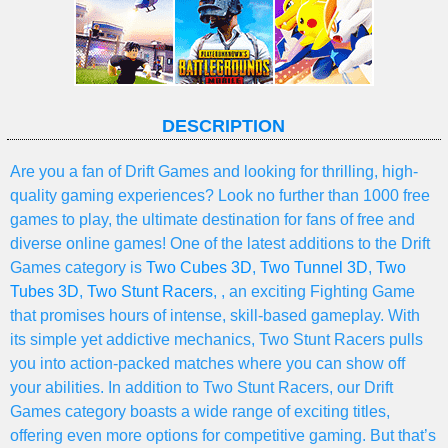
DESCRIPTION
Are you a fan of Drift Games and looking for thrilling, high-
quality gaming experiences? Look no further than 1000 free
games to play, the ultimate destination for fans of free and
diverse online games! One of the latest additions to the Drift
Games category is
Two Cubes 3D
,
Two Tunnel 3D
,
Two
Tubes 3D
,
Two Stunt Racers
, , an exciting Fighting Game
that promises hours of intense, skill-based gameplay. With
its simple yet addictive mechanics, Two Stunt Racers pulls
you into action-packed matches where you can show off
your abilities. In addition to Two Stunt Racers, our Drift
Games category boasts a wide range of exciting titles,
offering even more options for competitive gaming. But that’s