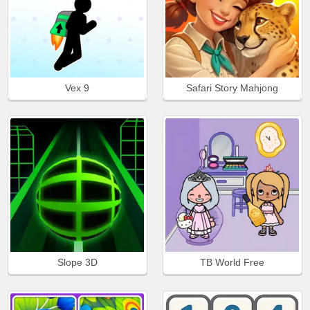
Vex 9
Safari Story Mahjong
Slope 3D
TB World Free