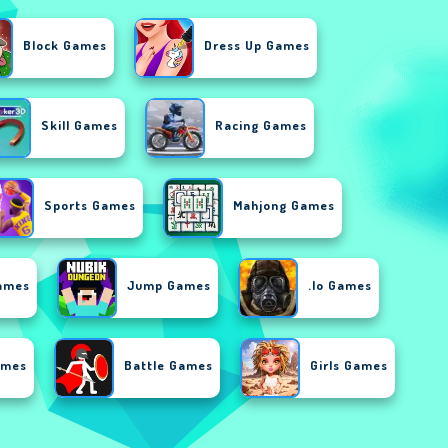
Block Games
Dress Up Games
Skill Games
Racing Games
Sports Games
Mahjong Games
ames
Jump Games
.io Games
ames
Battle Games
Girls Games