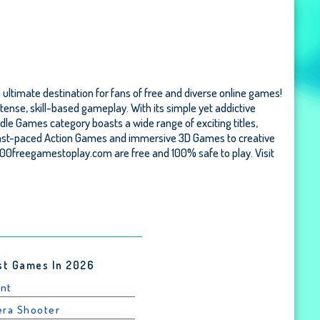
 ultimate destination for fans of free and diverse online games!
tense, skill-based gameplay. With its simple yet addictive
Idle Games category boasts a wide range of exciting titles,
m fast-paced Action Games and immersive 3D Games to creative
000freegamestoplay.com are free and 100% safe to play. Visit
st Games In 2026
unt
era Shooter