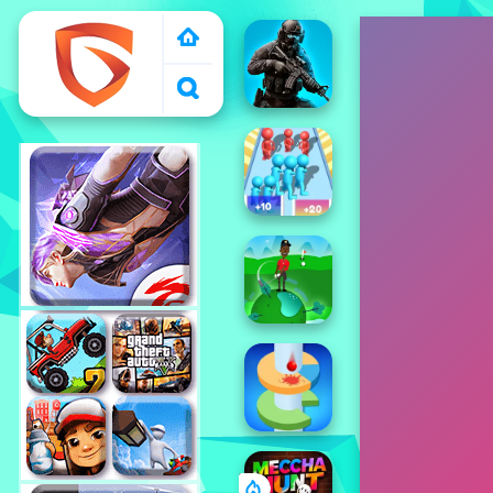
1000 free games to
play