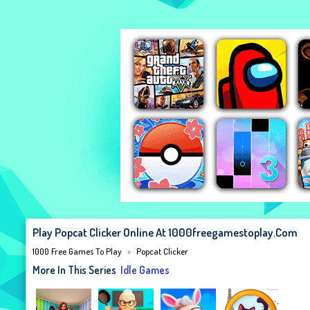
Play Popcat Clicker Online At 1000freegamestoplay.com
1000 Free Games To Play
Popcat Clicker
More In This Series
Idle Games