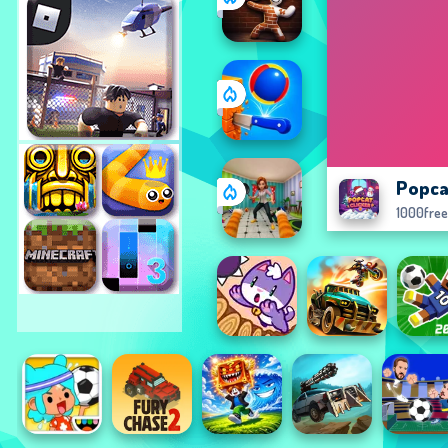
Popca
1000fre