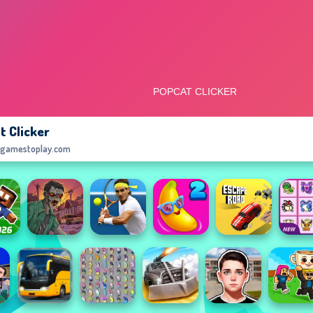
t Clicker
egamestoplay.com