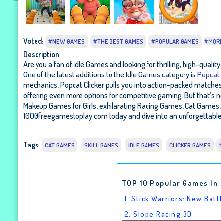
Voted
:
#NEW GAMES
#THE BEST GAMES
#POPULAR GAMES
#MOR
Description
Are you a fan of Idle Games and looking for thrilling, high-qual
One of the latest additions to the Idle Games category is
Popcat 
mechanics, Popcat Clicker pulls you into action-packed matches wh
offering even more options for competitive gaming. But that’s 
Makeup Games for Girls, exhilarating Racing Games, Cat Games, 
1000freegamestoplay.com today and dive into an unforgettable 
Tags
:
CAT GAMES
SKILL GAMES
IDLE GAMES
CLICKER GAMES
TOP 10 Popular Games In
1. Stick Warriors: New Batt
2. Slope Racing 3D