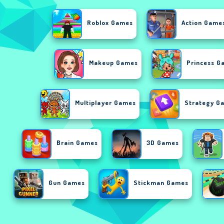
Roblox Games
Action Game
Makeup Games
Princess G
Multiplayer Games
Strategy G
Brain Games
3D Games
Gun Games
Stickman Games