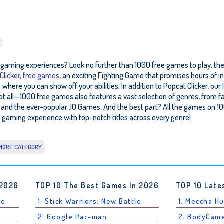
E
ity gaming experiences? Look no further than 1000 free games to play, the
Clicker
,
free games
, an exciting Fighting Game that promises hours of in
ere you can show off your abilities. In addition to Popcat Clicker, our 
not all—1000 free games also features a vast selection of genres, fro
and the ever-popular .IO Games. And the best part? All the games on 1
gaming experience with top-notch titles across every genre!
MORE CATEGORY
 2026
TOP 10 The Best Games In 2026
TOP 10 Late
le
1. Stick Warriors: New Battle
1. Meccha H
2. Google Pac-man
2. BodyCam