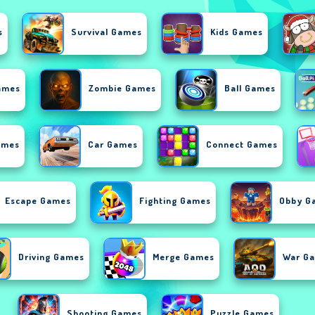
s
Survival Games
Kids Games
ames
Zombie Games
Ball Games
ames
Car Games
Connect Games
Escape Games
Fighting Games
Obby G
Driving Games
Merge Games
War G
Shooting Games
Puzzle Games