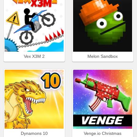
Vex X3M 2
Melon Sandbox
Dynamons 10
Venge.io Christmas