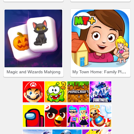
My Town Home: Family Playhouse
Magic and Wizards Mahjong