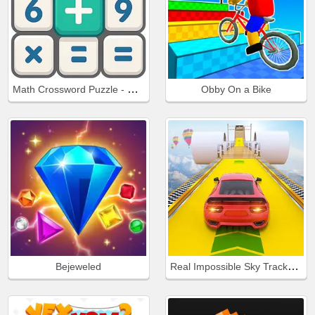
Math Crossword Puzzle - Genius Edition
Obby On a Bike
Real Impossible Sky Tracks Car Driving
Bejeweled