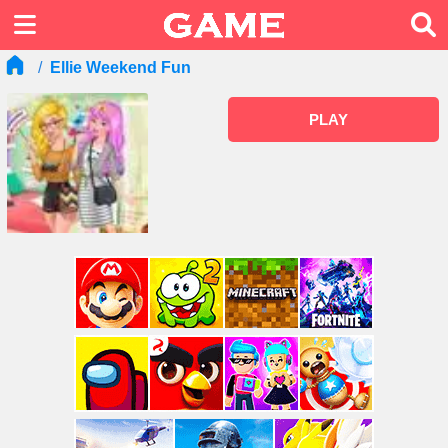
Ellie Weekend Fun
PLAY