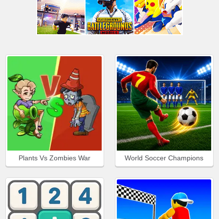
Plants Vs Zombies War
World Soccer Champions