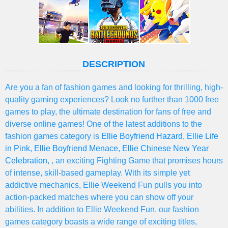
DESCRIPTION
Are you a fan of fashion games and looking for thrilling, high-
quality gaming experiences? Look no further than 1000 free
games to play, the ultimate destination for fans of free and
diverse online games! One of the latest additions to the
fashion games category is
Ellie Boyfriend Hazard
,
Ellie Life
in Pink
,
Ellie Boyfriend Menace
,
Ellie Chinese New Year
Celebration
, , an exciting Fighting Game that promises hours
of intense, skill-based gameplay. With its simple yet
addictive mechanics, Ellie Weekend Fun pulls you into
action-packed matches where you can show off your
abilities. In addition to Ellie Weekend Fun, our fashion
games category boasts a wide range of exciting titles,