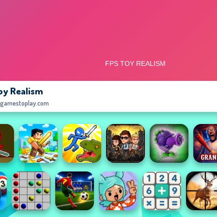
oy Realism
egamestoplay.com