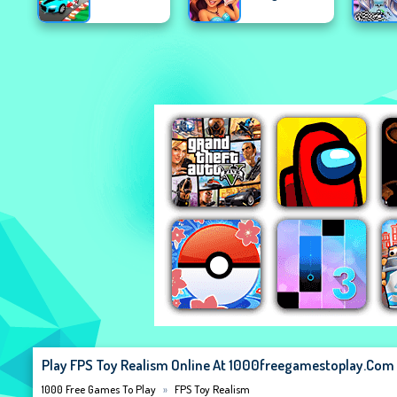
Play FPS Toy Realism Online At 1000freegamestoplay.com
1000 Free Games To Play
FPS Toy Realism