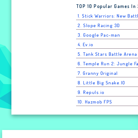
TOP 10 Popular Games In
1. Stick Warriors: New Batt
2. Slope Racing 3D
3. Google Pac-man
4. Ev.io
5. Tank Stars Battle Arena
6. Temple Run 2: Jungle Fa
7. Granny Original
8. Little Big Snake.IO
9. Repuls.io
10. Hazmob FPS