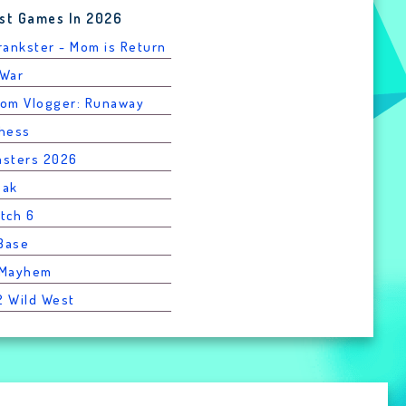
st Games In 2026
Prankster - Mom is Return
 War
rom Vlogger: Runaway
Chess
asters 2026
eak
atch 6
 Base
l Mayhem
2 Wild West