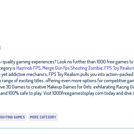
E
gh-quality gaming experiences? Look no further than 1000 free games to p
tegory is
Hazmob FPS
,
Merge Gun Fps Shooting Zombie
,
FPS Toy Realis
 yet addictive mechanics, FPS Toy Realism pulls you into action-packed 
range of exciting titles, offering even more options for competitive ga
ve 3D Games to creative Makeup Games for Girls, exhilarating Racing G
and 100% safe to play. Visit 1000freegamestoplay.com today and dive i
IGHTING GAMES
MORE CATEGORY