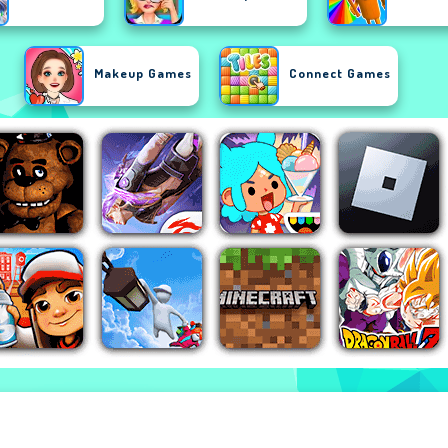
Makeup Games
Connect Games