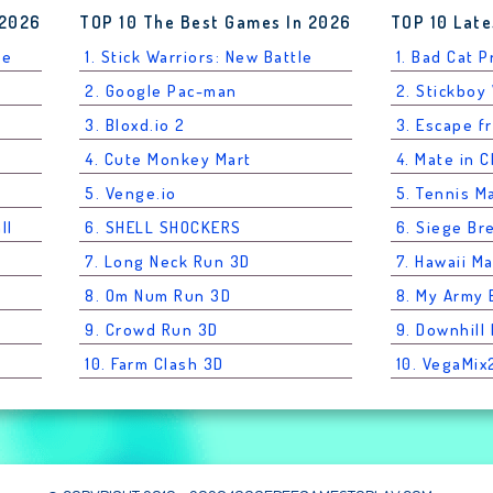
 2026
TOP 10 The Best Games In 2026
TOP 10 Late
le
1. Stick Warriors: New Battle
1. Bad Cat 
2. Google Pac-man
2. Stickboy
3. Bloxd.io 2
3. Escape f
4. Cute Monkey Mart
4. Mate in 
5. Venge.io
5. Tennis M
ll
6. SHELL SHOCKERS
6. Siege Br
7. Long Neck Run 3D
7. Hawaii M
8. Om Num Run 3D
8. My Army
9. Crowd Run 3D
9. Downhil
10. Farm Clash 3D
10. VegaMix