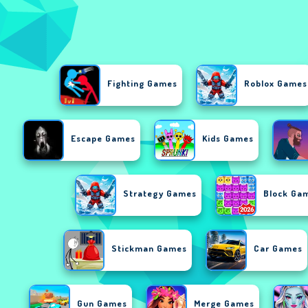
Fighting Games
Roblox Games
Escape Games
Kids Games
Strategy Games
Block Ga
Stickman Games
Car Games
Gun Games
Merge Games