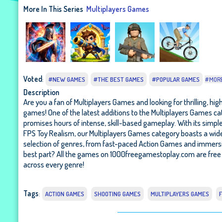
More In This Series
Multiplayers Games
Voted
:
#NEW GAMES
#THE BEST GAMES
#POPULAR GAMES
#MOR
Description
Are you a fan of Multiplayers Games and looking for thrilling, hi
games! One of the latest additions to the Multiplayers Games ca
promises hours of intense, skill-based gameplay. With its simple
FPS Toy Realism, our Multiplayers Games category boasts a wide 
selection of genres, from fast-paced Action Games and immersi
best part? All the games on 1000freegamestoplay.com are free 
across every genre!
Tags
:
ACTION GAMES
SHOOTING GAMES
MULTIPLAYERS GAMES
F