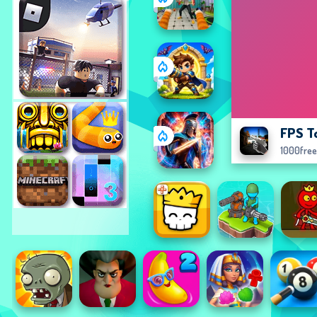
FPS T
1000fre