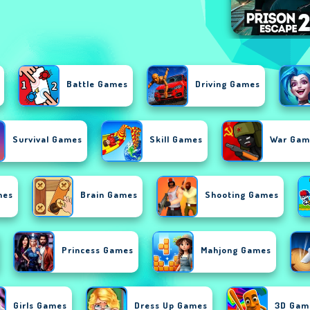
Battle Games
Driving Games
Survival Games
Skill Games
War Gam
mes
Brain Games
Shooting Games
Princess Games
Mahjong Games
Girls Games
Dress Up Games
3D Gam