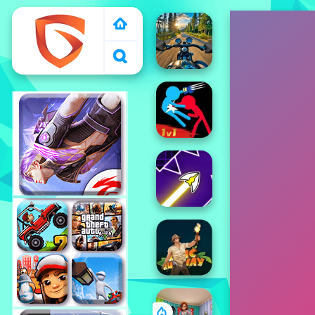
1000 free games to
play