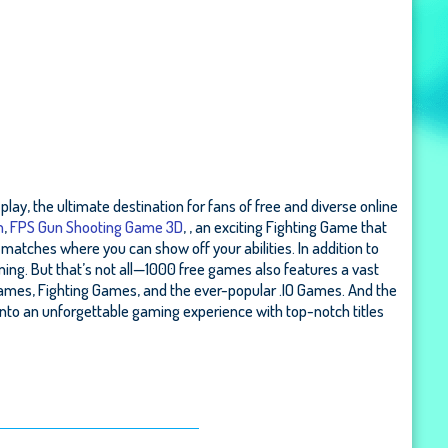
lay, the ultimate destination for fans of free and diverse online
m
,
FPS Gun Shooting Game 3D
, , an exciting Fighting Game that
matches where you can show off your abilities. In addition to
ming. But that’s not all—1000 free games also features a vast
ames, Fighting Games, and the ever-popular .IO Games. And the
nto an unforgettable gaming experience with top-notch titles