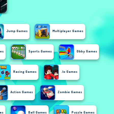
Jump Games
Multiplayer Games
es
Sports Games
Obby Games
Racing Games
.io Games
Action Games
Zombie Games
es
Ball Games
Puzzle Games