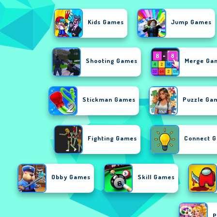
Kids Games
Jump Games
Shooting Games
Merge Ga
Stickman Games
Puzzle Ga
Fighting Games
Connect 
Obby Games
Skill Games
P