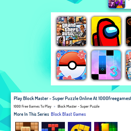
Play Block Master - Super Puzzle Online At 1000freegame
1000 Free Games To Play
Block Master - Super Puzzle
More In This Series
Block Blast Games