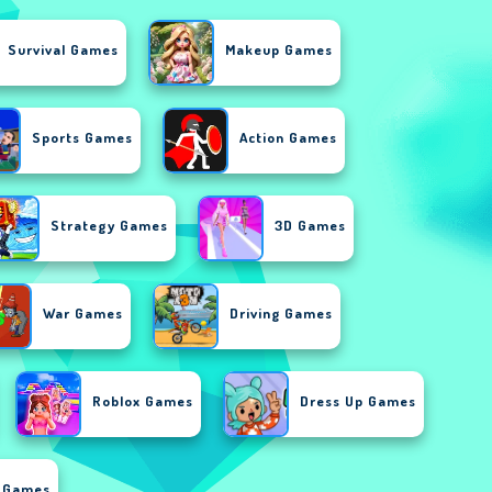
Survival Games
Makeup Games
Sports Games
Action Games
Strategy Games
3D Games
War Games
Driving Games
Roblox Games
Dress Up Games
r Games