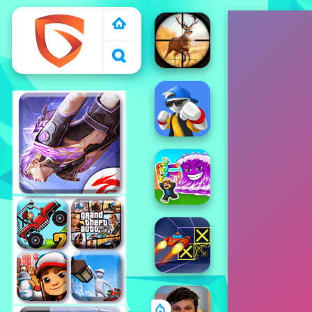
1000 free games to
play