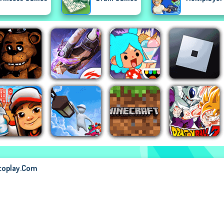
stoplay.com