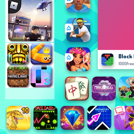
Block
1000fre