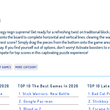
E
egy reign supreme! Get ready for a refreshing twist on traditional block
cks onto the board to complete horizontal and vertical lines, clearing th
est score? Simply drag the pieces from the bottom onto the game area, fo
ay. If you find yourself out of options, don’t worry! Activate boosters to 
pete for top scores in this captivating puzzle experience!
T GAMES
MORE CATEGORY
 2026
TOP 10 The Best Games In 2026
TOP 10 Late
le
1. Stick Warriors: New Battle
1. Bad Cat 
2. Google Pac-man
2. Stickboy
3. Bloxd.io 2
3. Escape f