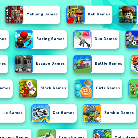
Mahjong Games
Ball Games
mes
Racing Games
Gun Games
mes
Escape Games
Battle Games
Games
Block Games
Girls Games
.io Games
Car Games
Zombie Games
rincess Games
Brain Games
Multiplaye