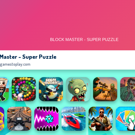
 Master - Super Puzzle
egamestoplay.com