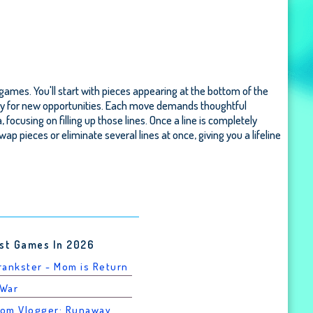
 games. You'll start with pieces appearing at the bottom of the
e way for new opportunities. Each move demands thoughtful
cusing on filling up those lines. Once a line is completely
swap pieces or eliminate several lines at once, giving you a lifeline
st Games In 2026
Prankster - Mom is Return
 War
rom Vlogger: Runaway