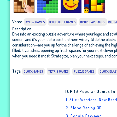
Voted
:
#NEW GAMES
#THE BEST GAMES
#POPULAR GAMES
#MOR
Description
Dive into an exciting puzzle adventure where your logic and strat
screen, and it’s your job to position them wisely. Slide the blo
consideration—are you up for the challenge of achieving the high
filled, it vanishes, opening up fresh spaces for your next clever pl
when you need it most. Strategize, plan your next steps, and com
Tags
:
BLOCK GAMES
TETRIS GAMES
PUZZLE GAMES
BLOCK BLAS
TOP 10 Popular Games In
1. Stick Warriors: New Batt
2. Slope Racing 3D
3. Google Pac-man