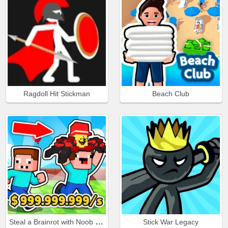
Ragdoll Hit Stickman
Beach Club
Steal a Brainrot with Noob and Pro!
Stick War Legacy