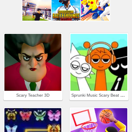
Sprunki Music Scary Beat Box
Scary Teacher 3D