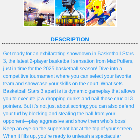
DESCRIPTION
Get ready for an exhilarating showdown in Basketball Stars
3, the latest 2-player basketball sensation from MadPuffers,
just in time for the 2025 basketball season! Dive into a
competitive tournament where you can select your favorite
team and showcase your skills on the court. What sets
Basketball Stars 3 apart is its dynamic gameplay that allows
you to execute jaw-dropping dunks and nail those crucial 3-
pointers. But it’s not just about scoring; you can also defend
your turf by blocking and stealing the ball from your
opponent—play aggressive and show them who’s boss!
Keep an eye on the supershot bar at the top of your screen.
When it fills up, you’re ready to unleash a spectacular