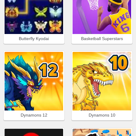
Butterfly Kyodai
Basketball Superstars
Dynamons 12
Dynamons 10