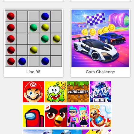
Line 98
Cars Challenge