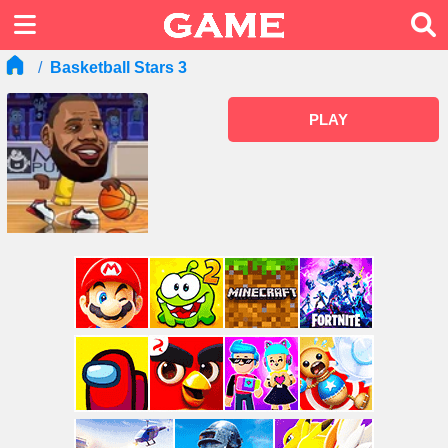
Basketball Stars 3
PLAY